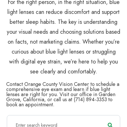
For the right person, in the right situation, blue
light lenses can reduce discomfort and support
better sleep habits. The key is understanding
your visual needs and choosing solutions based
on facts, not marketing claims. Whether you’re
curious about blue light lenses or struggling
with digital eye strain, we’re here to help you
see clearly and comfortably.
Contact Orange County Vision Center to schedule a
comprehensive eye exam and learn if blue light
lenses are right for you. Visit our office in Garden
Grove, California, or call us at (714) 894-3353 to
book an appointment.