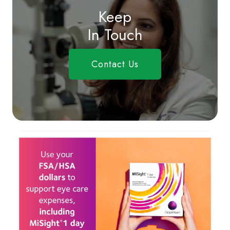
Keep
In Touch
Contact Us