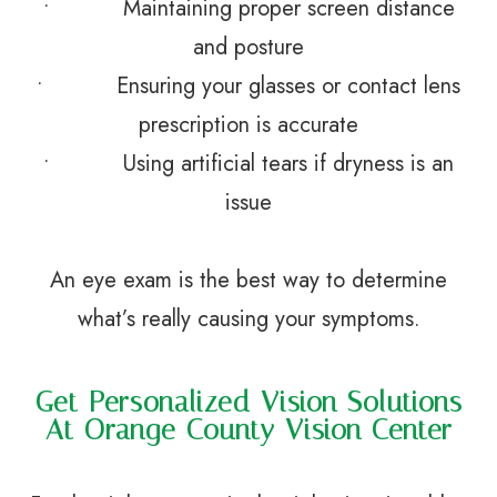
• Maintaining proper screen distance
and posture
• Ensuring your glasses or contact lens
prescription is accurate
• Using artificial tears if dryness is an
issue
An eye exam is the best way to determine
what’s really causing your symptoms.
Get Personalized Vision Solutions
At Orange County Vision Center