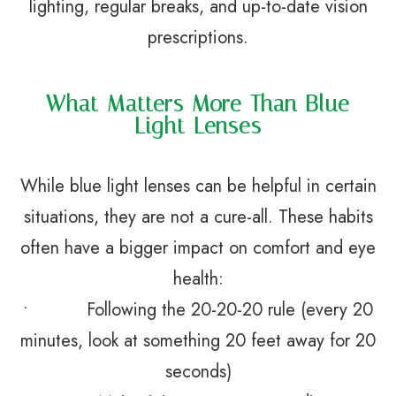
lighting, regular breaks, and up-to-date vision
prescriptions.
What Matters More Than Blue
Light Lenses
While blue light lenses can be helpful in certain
situations, they are not a cure-all. These habits
often have a bigger impact on comfort and eye
health:
• Following the 20-20-20 rule (every 20
minutes, look at something 20 feet away for 20
seconds)