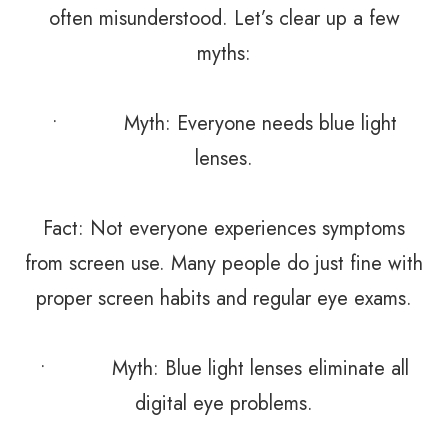
often misunderstood. Let’s clear up a few
myths:
• Myth: Everyone needs blue light
lenses.
Fact: Not everyone experiences symptoms
from screen use. Many people do just fine with
proper screen habits and regular eye exams.
• Myth: Blue light lenses eliminate all
digital eye problems.