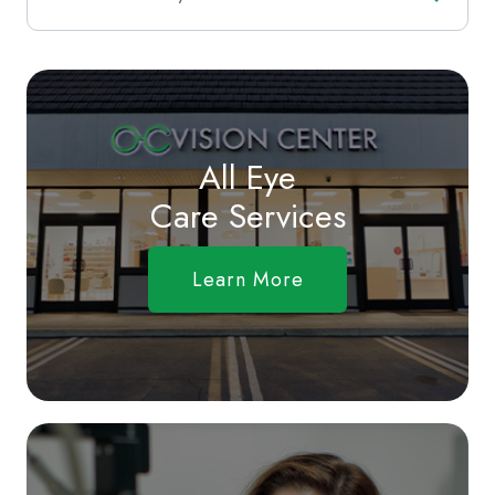
All Eye
Care Services
Learn More