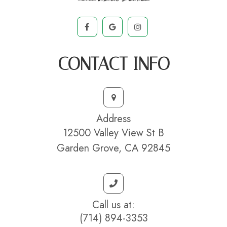
CONTACT INFO
Address
12500 Valley View St B
Garden Grove, CA 92845
Call us at:
(714) 894-3353