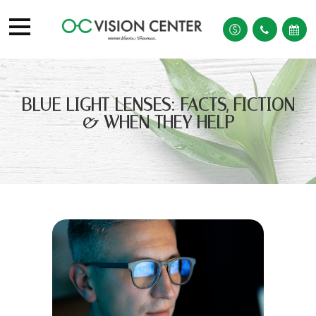
BLUE LIGHT LENSES: FACTS, FICTION
& WHEN THEY HELP