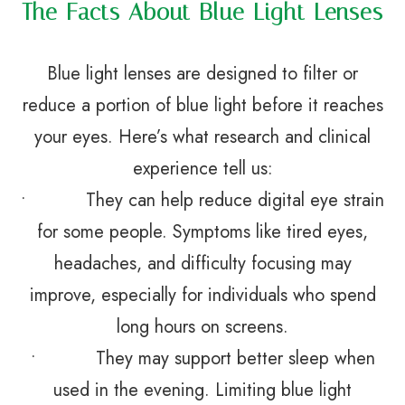
The Facts About Blue Light Lenses
Blue light lenses are designed to filter or
reduce a portion of blue light before it reaches
your eyes. Here’s what research and clinical
experience tell us:
• They can help reduce digital eye strain
for some people. Symptoms like tired eyes,
headaches, and difficulty focusing may
improve, especially for individuals who spend
long hours on screens.
• They may support better sleep when
used in the evening. Limiting blue light