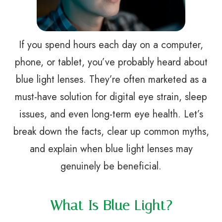
If you spend hours each day on a computer,
phone, or tablet, you’ve probably heard about
blue light lenses. They’re often marketed as a
must-have solution for digital eye strain, sleep
issues, and even long-term eye health. Let’s
break down the facts, clear up common myths,
and explain when blue light lenses may
genuinely be beneficial.
What Is Blue Light?