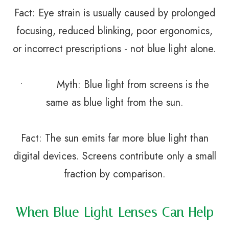
Fact: Eye strain is usually caused by prolonged
focusing, reduced blinking, poor ergonomics,
or incorrect prescriptions - not blue light alone.
• Myth: Blue light from screens is the
same as blue light from the sun.
Fact: The sun emits far more blue light than
digital devices. Screens contribute only a small
fraction by comparison.
When Blue Light Lenses Can Help