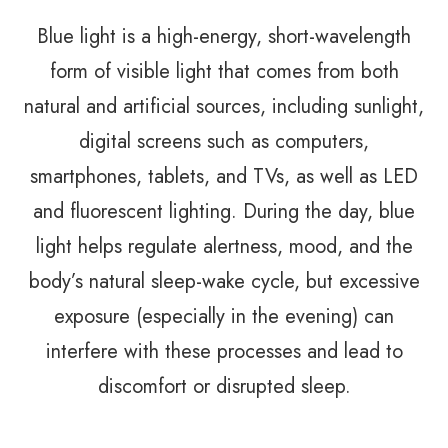
Blue light is a high-energy, short-wavelength
form of visible light that comes from both
natural and artificial sources, including sunlight,
digital screens such as computers,
smartphones, tablets, and TVs, as well as LED
and fluorescent lighting. During the day, blue
light helps regulate alertness, mood, and the
body’s natural sleep-wake cycle, but excessive
exposure (especially in the evening) can
interfere with these processes and lead to
discomfort or disrupted sleep.