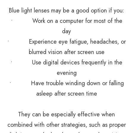
Blue light lenses may be a good option if you:
• Work on a computer for most of the
day
• Experience eye fatigue, headaches, or
blurred vision after screen use
• Use digital devices frequently in the
evening
• Have trouble winding down or falling
asleep after screen time
They can be especially effective when
combined with other strategies, such as proper