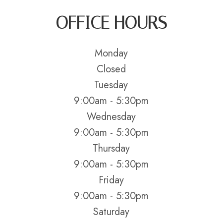
OFFICE HOURS
Monday
Closed
Tuesday
9:00am - 5:30pm
Wednesday
9:00am - 5:30pm
Thursday
9:00am - 5:30pm
Friday
9:00am - 5:30pm
Saturday