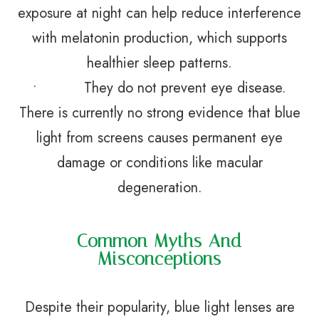
exposure at night can help reduce interference
with melatonin production, which supports
healthier sleep patterns.
• They do not prevent eye disease.
There is currently no strong evidence that blue
light from screens causes permanent eye
damage or conditions like macular
degeneration.
Common Myths And
Misconceptions
Despite their popularity, blue light lenses are