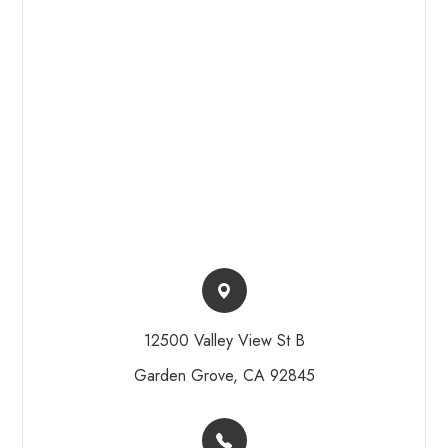
12500 Valley View St B​​​​
Garden Grove, CA 92845