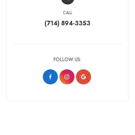
CALL
(714) 894-3353
FOLLOW US: