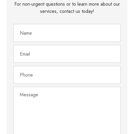
For non-urgent questions or to learn more about our
services, contact us today!