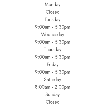
Monday
Closed
Tuesday
9:00am - 5:30pm
Wednesday
9:00am - 5:30pm
Thursday
9:00am - 5:30pm
Friday
9:00am - 5:30pm
Saturday
8:00am - 2:00pm
Sunday
Closed