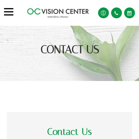
CONTACT US
Contact Us