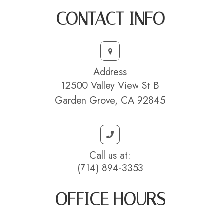
CONTACT INFO
Address
12500 Valley View St B
Garden Grove, CA 92845
Call us at:
(714) 894-3353
OFFICE HOURS