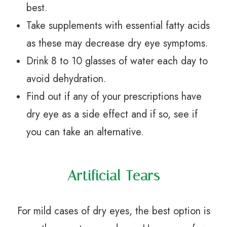
best.
Take supplements with essential fatty acids
as these may decrease dry eye symptoms.
Drink 8 to 10 glasses of water each day to
avoid dehydration.
Find out if any of your prescriptions have
dry eye as a side effect and if so, see if
you can take an alternative.
Artificial Tears
For mild cases of dry eyes, the best option is