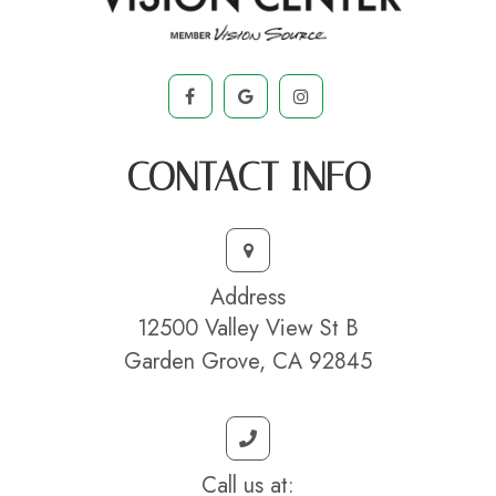
CONTACT INFO
Address
12500 Valley View St B
Garden Grove, CA 92845
Call us at: