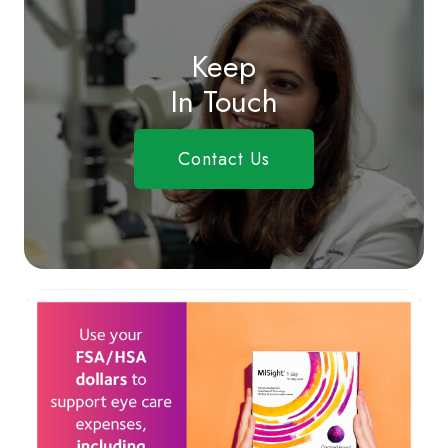
Keep
In Touch
Contact Us