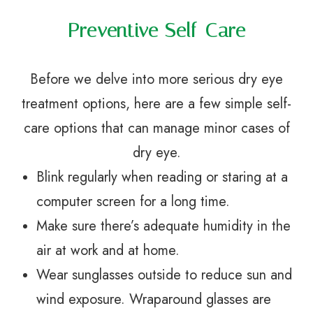
Preventive Self-Care
Before we delve into more serious dry eye
treatment options, here are a few simple self-
care options that can manage minor cases of
dry eye.
Blink regularly when reading or staring at a
computer screen for a long time.
Make sure there’s adequate humidity in the
air at work and at home.
Wear sunglasses outside to reduce sun and
wind exposure. Wraparound glasses are