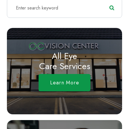
All Eye
Care Services
Learn More