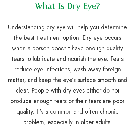
What Is Dry Eye?
Understanding dry eye will help you determine
the best treatment option. Dry eye occurs
when a person doesn't have enough quality
tears to lubricate and nourish the eye. Tears
reduce eye infections, wash away foreign
matter, and keep the eye’s surface smooth and
clear. People with dry eyes either do not
produce enough tears or their tears are poor
quality. It’s a common and often chronic
problem, especially in older adults.