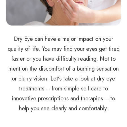
Dry Eye can have a major impact on your
quality of life. You may find your eyes get tired
faster or you have difficulty reading. Not to
mention the discomfort of a burning sensation
or blurry vision. Let’s take a look at dry eye
treatments – from simple self-care to
innovative prescriptions and therapies – to
help you see clearly and comfortably.