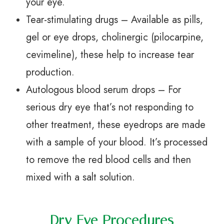
your eye.
Tear-stimulating drugs – Available as pills,
gel or eye drops, cholinergic (pilocarpine,
cevimeline), these help to increase tear
production.
Autologous blood serum drops – For
serious dry eye that’s not responding to
other treatment, these eyedrops are made
with a sample of your blood. It’s processed
to remove the red blood cells and then
mixed with a salt solution.
Dry Eye Procedures