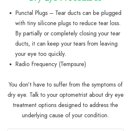
Punctal Plugs – Tear ducts can be plugged
with tiny silicone plugs to reduce tear loss.
By partially or completely closing your tear
ducts, it can keep your tears from leaving
your eye too quickly.
Radio Frequency (Tempsure)
You don’t have to suffer from the symptoms of
dry eye. Talk to your optometrist about dry eye
treatment options designed to address the
underlying cause of your condition.