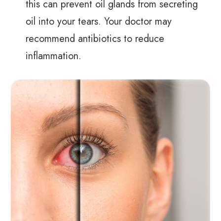
this can prevent oil glands from secreting
oil into your tears. Your doctor may
recommend antibiotics to reduce
inflammation.