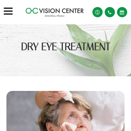
DRY EYE TREATMENT