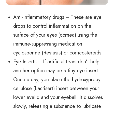
Anti-inflammatory drugs – These are eye
drops to control inflammation on the
surface of your eyes (cornea) using the
immune-suppressing medication
cyclosporine (Restasis) or corticosteroids.
Eye Inserts – If artificial tears don't help,
another option may be a tiny eye insert.
Once a day, you place the hydroxypropyl
cellulose (Lacrisert) insert between your
lower eyelid and your eyeball. It dissolves
slowly, releasing a substance to lubricate