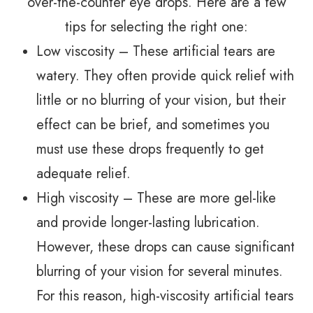
over-the-counter eye drops. Here are a few
tips for selecting the right one:
Low viscosity – These artificial tears are
watery. They often provide quick relief with
little or no blurring of your vision, but their
effect can be brief, and sometimes you
must use these drops frequently to get
adequate relief.
High viscosity – These are more gel-like
and provide longer-lasting lubrication.
However, these drops can cause significant
blurring of your vision for several minutes.
For this reason, high-viscosity artificial tears