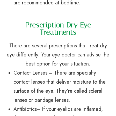
are recommended at bedtime.
Prescription Dry Eye
Treatments
There are several prescriptions that treat dry
eye differently. Your eye doctor can advise the
best option for your situation.
Contact Lenses – There are specialty
contact lenses that deliver moisture to the
surface of the eye. They’re called scleral
lenses or bandage lenses.
Antibiotics– If your eyelids are inflamed,