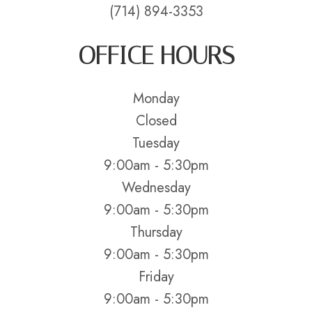
(714) 894-3353
OFFICE HOURS
Monday
Closed
Tuesday
9:00am - 5:30pm
Wednesday
9:00am - 5:30pm
Thursday
9:00am - 5:30pm
Friday
9:00am - 5:30pm