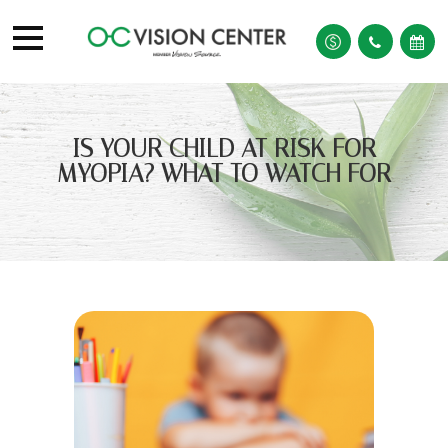
IS YOUR CHILD AT RISK FOR
MYOPIA? WHAT TO WATCH FOR