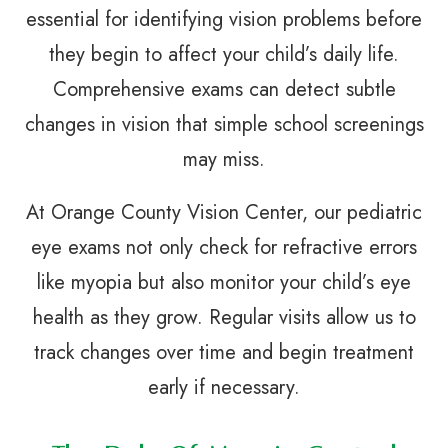
essential for identifying vision problems before
they begin to affect your child’s daily life.
Comprehensive exams can detect subtle
changes in vision that simple school screenings
may miss.
At Orange County Vision Center, our pediatric
eye exams not only check for refractive errors
like myopia but also monitor your child’s eye
health as they grow. Regular visits allow us to
track changes over time and begin treatment
early if necessary.