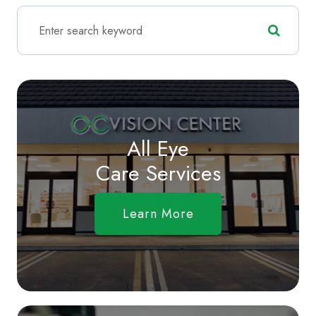
All Eye
Care Services
Learn More