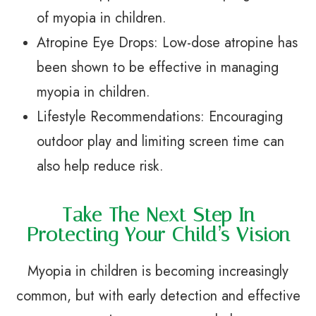
of myopia in children.
Atropine Eye Drops: Low-dose atropine has
been shown to be effective in managing
myopia in children.
Lifestyle Recommendations: Encouraging
outdoor play and limiting screen time can
also help reduce risk.
Take The Next Step In
Protecting Your Child’s Vision
Myopia in children is becoming increasingly
common, but with early detection and effective