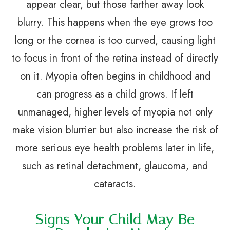
appear clear, but those farther away look
blurry. This happens when the eye grows too
long or the cornea is too curved, causing light
to focus in front of the retina instead of directly
on it. Myopia often begins in childhood and
can progress as a child grows. If left
unmanaged, higher levels of myopia not only
make vision blurrier but also increase the risk of
more serious eye health problems later in life,
such as retinal detachment, glaucoma, and
cataracts.
Signs Your Child May Be