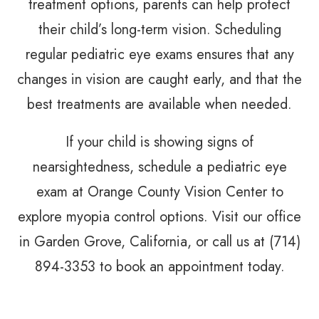
treatment options, parents can help protect
their child’s long-term vision. Scheduling
regular pediatric eye exams ensures that any
changes in vision are caught early, and that the
best treatments are available when needed.
If your child is showing signs of
nearsightedness, schedule a pediatric eye
exam at Orange County Vision Center to
explore myopia control options. Visit our office
in Garden Grove, California, or call us at (714)
894-3353 to book an appointment today.