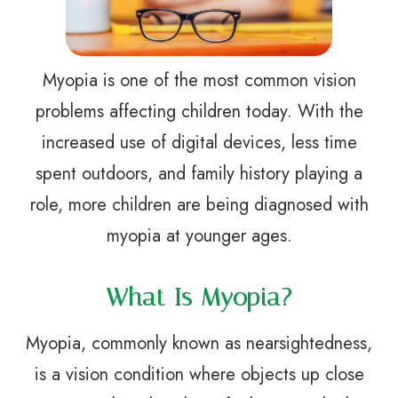
Myopia is one of the most common vision
problems affecting children today. With the
increased use of digital devices, less time
spent outdoors, and family history playing a
role, more children are being diagnosed with
myopia at younger ages.
What Is Myopia?
Myopia, commonly known as nearsightedness,
is a vision condition where objects up close