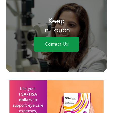
Keep
In Touch
Contact Us