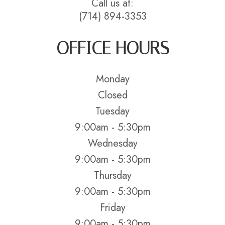
Call us at:
(714) 894-3353
OFFICE HOURS
Monday
Closed
Tuesday
9:00am - 5:30pm
Wednesday
9:00am - 5:30pm
Thursday
9:00am - 5:30pm
Friday
9:00am - 5:30pm