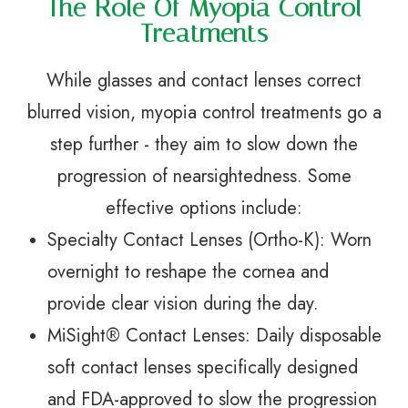
The Role Of Myopia Control
Treatments
While glasses and contact lenses correct
blurred vision, myopia control treatments go a
step further - they aim to slow down the
progression of nearsightedness. Some
effective options include:
Specialty Contact Lenses (Ortho-K): Worn
overnight to reshape the cornea and
provide clear vision during the day.
MiSight® Contact Lenses: Daily disposable
soft contact lenses specifically designed
and FDA-approved to slow the progression