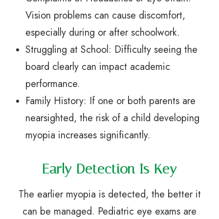
Vision problems can cause discomfort,
especially during or after schoolwork.
Struggling at School: Difficulty seeing the
board clearly can impact academic
performance.
Family History: If one or both parents are
nearsighted, the risk of a child developing
myopia increases significantly.
Early Detection Is Key
The earlier myopia is detected, the better it
can be managed. Pediatric eye exams are