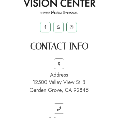
CONTACT INFO
Address
12500 Valley View St B
Garden Grove, CA 92845