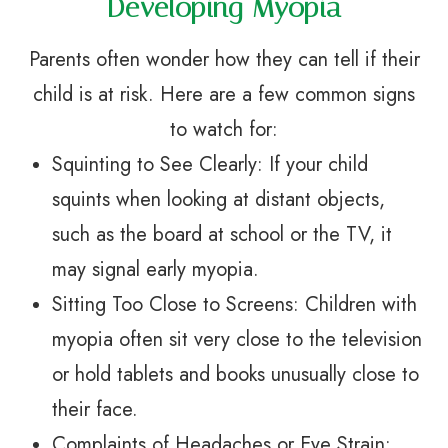
Developing Myopia
Parents often wonder how they can tell if their
child is at risk. Here are a few common signs
to watch for:
Squinting to See Clearly: If your child
squints when looking at distant objects,
such as the board at school or the TV, it
may signal early myopia.
Sitting Too Close to Screens: Children with
myopia often sit very close to the television
or hold tablets and books unusually close to
their face.
Complaints of Headaches or Eye Strain: