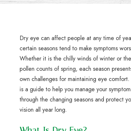
Dry eye can affect people at any time of yea
certain seasons tend to make symptoms wors
Whether it is the chilly winds of winter or th
pollen counts of spring, each season presents
own challenges for maintaining eye comfort.
is a guide to help you manage your symptom
through the changing seasons and protect yo
vision all year long.
What Is Dry Eye?