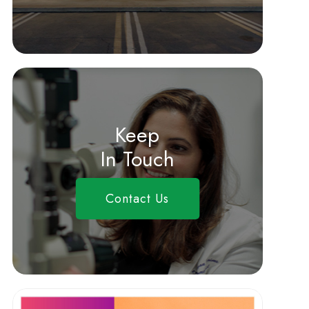
Keep
In Touch
Contact Us