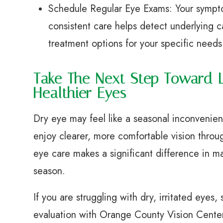
Schedule Regular Eye Exams: Your sympto
consistent care helps detect underlying c
treatment options for your specific needs
Take The Next Step Toward 
Healthier Eyes
Dry eye may feel like a seasonal inconvenien
enjoy clearer, more comfortable vision throu
eye care makes a significant difference in 
season.
If you are struggling with dry, irritated eye
evaluation with Orange County Vision Center 