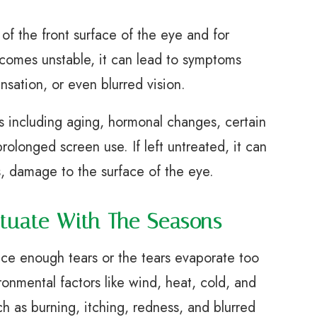
 of the front surface of the eye and for
ecomes unstable, it can lead to symptoms
ensation, or even blurred vision.
s including aging, hormonal changes, certain
olonged screen use. If left untreated, it can
, damage to the surface of the eye.
tuate With The Seasons
ce enough tears or the tears evaporate too
ronmental factors like wind, heat, cold, and
h as burning, itching, redness, and blurred