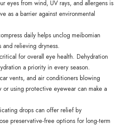
r eyes from wind, UV rays, and allergens is
ve as a barrier against environmental
ompress daily helps unclog meibomian
s and relieving dryness.
ritical for overall eye health. Dehydration
ration a priority in every season.
 car vents, and air conditioners blowing
low or using protective eyewear can make a
icating drops can offer relief by
ose preservative-free options for long-term