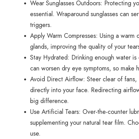
Wear Sunglasses Outdoors: Protecting you
essential. Wraparound sunglasses can ser
triggers.
Apply Warm Compresses: Using a warm c
glands, improving the quality of your tear
Stay Hydrated: Drinking enough water is c
can worsen dry eye symptoms, so make hyd
Avoid Direct Airflow: Steer clear of fans,
directly into your face. Redirecting airf
big difference.
Use Artificial Tears: Over-the-counter lubr
supplementing your natural tear film. Cho
use.