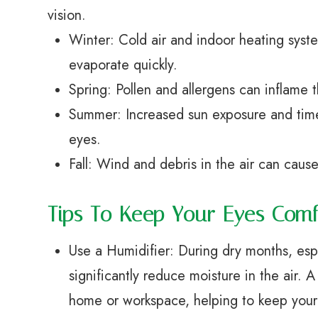
vision.
Winter: Cold air and indoor heating syste
evaporate quickly.
Spring: Pollen and allergens can inflame 
Summer: Increased sun exposure and time
eyes.
Fall: Wind and debris in the air can cause
Tips To Keep Your Eyes Com
Use a Humidifier: During dry months, espe
significantly reduce moisture in the air.
home or workspace, helping to keep your