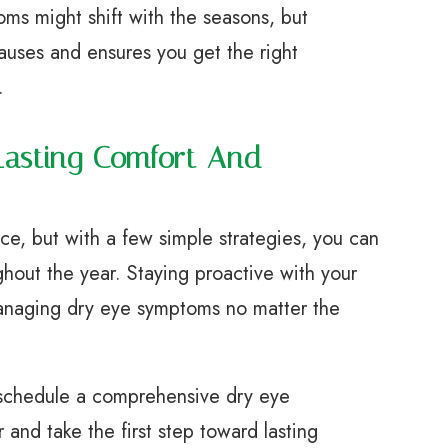
ms might shift with the seasons, but
auses and ensures you get the right
.
Lasting Comfort And
ce, but with a few simple strategies, you can
ghout the year. Staying proactive with your
managing dry eye symptoms no matter the
s, schedule a comprehensive dry eye
and take the first step toward lasting