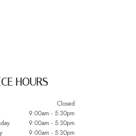
ICE HOURS
Closed
y
9:00am - 5:30pm
day
9:00am - 5:30pm
y
9:00am - 5:30pm