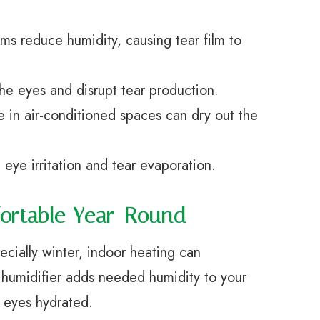
ms reduce humidity, causing tear film to
the eyes and disrupt tear production.
 in air-conditioned spaces can dry out the
 eye irritation and tear evaporation.
fortable Year-Round
cially winter, indoor heating can
 A humidifier adds needed humidity to your
 eyes hydrated.