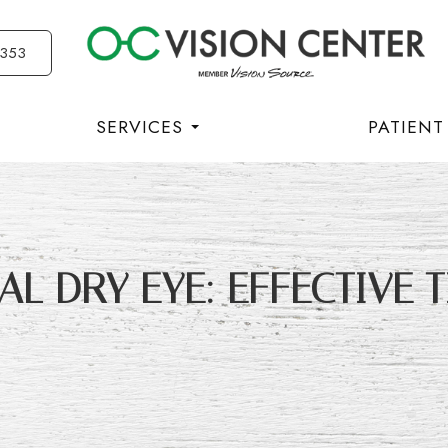
3353
SERVICES
PATIENT
L DRY EYE: EFFECTIVE T