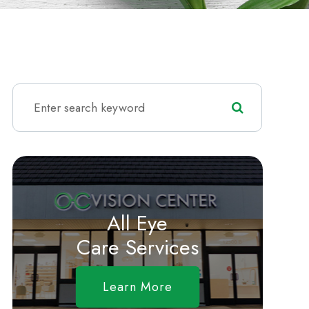
All Eye
Care Services
Learn More