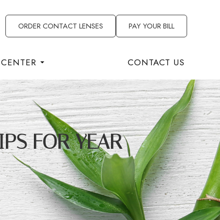
ORDER CONTACT LENSES
PAY YOUR BILL
 CENTER
CONTACT US
IPS FOR YEAR-