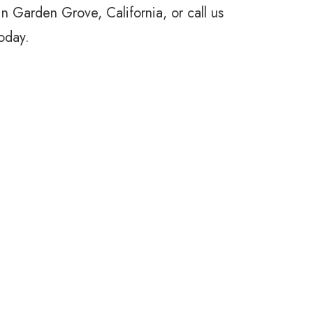
 in Garden Grove, California, or call us
oday.