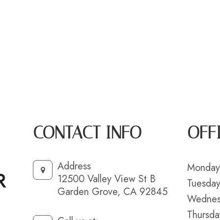
CONTACT INFO
OFF
Address
Monday
12500 Valley View St B
Tuesda
Garden Grove, CA 92845
Wednes
Thursda