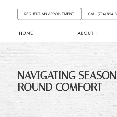
REQUEST AN APPOINTMENT
CALL (714) 894-
HOME
ABOUT
NAVIGATING SEASONA
ROUND COMFORT