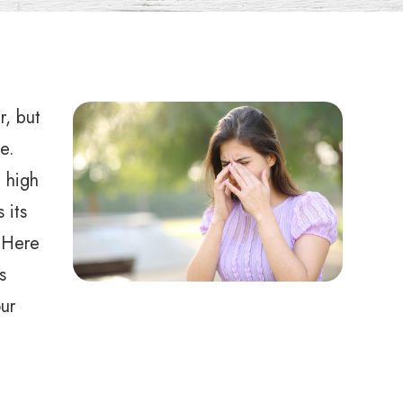
r, but
e.
e high
 its
 Here
s
ur