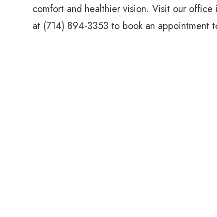
comfort and healthier vision. Visit our office
at (714) 894-3353 to book an appointment t