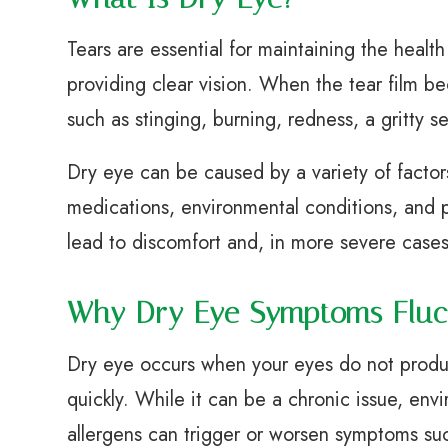
Tears are essential for maintaining the health
providing clear vision. When the tear film b
such as stinging, burning, redness, a gritty s
Dry eye can be caused by a variety of factor
medications, environmental conditions, and pr
lead to discomfort and, in more severe cases
Why Dry Eye Symptoms Fluc
Dry eye occurs when your eyes do not produ
quickly. While it can be a chronic issue, envi
allergens can trigger or worsen symptoms suc