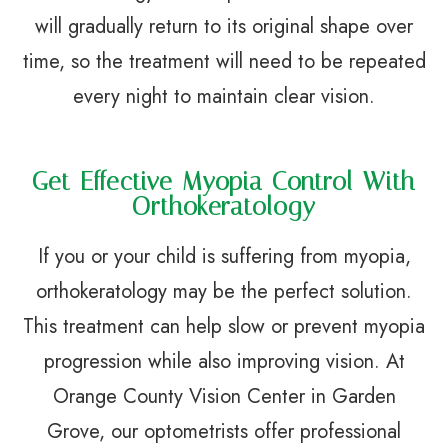
will gradually return to its original shape over
time, so the treatment will need to be repeated
every night to maintain clear vision.
Get Effective Myopia Control With
Orthokeratology
If you or your child is suffering from myopia,
orthokeratology may be the perfect solution.
This treatment can help slow or prevent myopia
progression while also improving vision. At
Orange County Vision Center in Garden
Grove, our optometrists offer professional