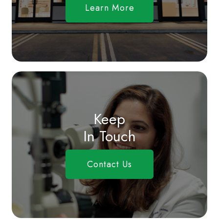
Learn More
Keep
In Touch
Contact Us