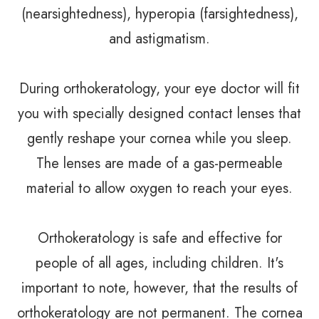
(nearsightedness), hyperopia (farsightedness),
and astigmatism.
During orthokeratology, your eye doctor will fit
you with specially designed contact lenses that
gently reshape your cornea while you sleep.
The lenses are made of a gas-permeable
material to allow oxygen to reach your eyes.
Orthokeratology is safe and effective for
people of all ages, including children. It's
important to note, however, that the results of
orthokeratology are not permanent. The cornea