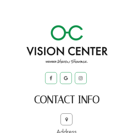
CONTACT INFO
Address