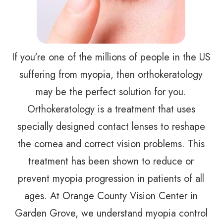
If you're one of the millions of people in the US
suffering from myopia, then orthokeratology
may be the perfect solution for you.
Orthokeratology is a treatment that uses
specially designed contact lenses to reshape
the cornea and correct vision problems. This
treatment has been shown to reduce or
prevent myopia progression in patients of all
ages. At Orange County Vision Center in
Garden Grove, we understand myopia control