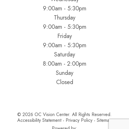
9:00am - 5:30pm
Thursday
9:00am - 5:30pm
Friday
9:00am - 5:30pm
Saturday
8:00am - 2:00pm
Sunday
Closed
© 2026 OC Vision Center. All Rights Reserved.
Accessibility Statement
Privacy Policy
Sitemap
-
-
Powered by: