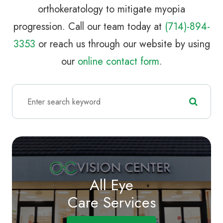
orthokeratology to mitigate myopia
progression. Call our team today at
(714)-894-
3353
or reach us through our website by using
our
online contact form
.
All Eye
Care Services