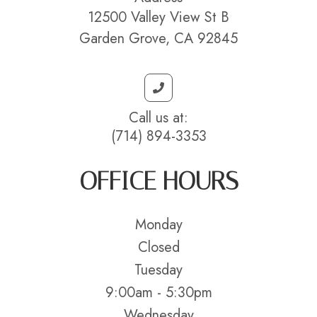
12500 Valley View St B
Garden Grove, CA 92845
Call us at:
(714) 894-3353
OFFICE HOURS
Monday
Closed
Tuesday
9:00am - 5:30pm
Wednesday