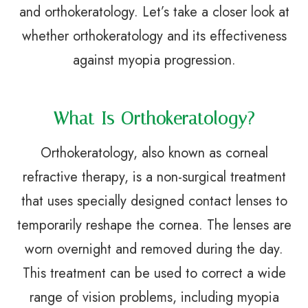
and orthokeratology. Let’s take a closer look at
whether orthokeratology and its effectiveness
against myopia progression.
What Is Orthokeratology?
Orthokeratology, also known as corneal
refractive therapy, is a non-surgical treatment
that uses specially designed contact lenses to
temporarily reshape the cornea. The lenses are
worn overnight and removed during the day.
This treatment can be used to correct a wide
range of vision problems, including myopia