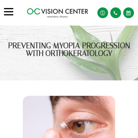
PREVENTING MYOPIA PROGRESSION
WITH ORTHOKERATOLOGY