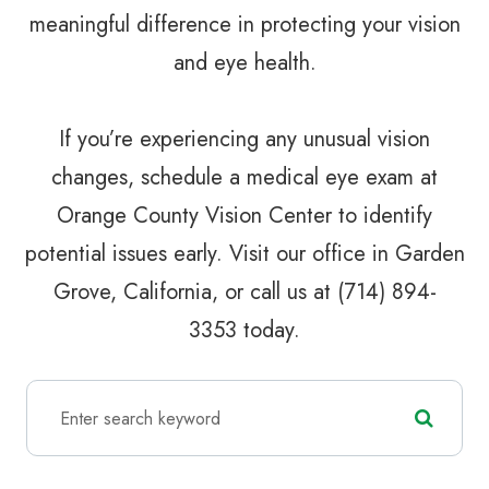
meaningful difference in protecting your vision
and eye health.
If you’re experiencing any unusual vision
changes, schedule a medical eye exam at
Orange County Vision Center to identify
potential issues early. Visit our office in Garden
Grove, California, or call us at (714) 894-
3353 today.