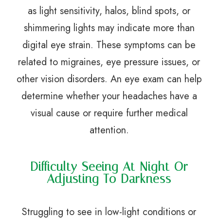
as light sensitivity, halos, blind spots, or
shimmering lights may indicate more than
digital eye strain. These symptoms can be
related to migraines, eye pressure issues, or
other vision disorders. An eye exam can help
determine whether your headaches have a
visual cause or require further medical
attention.
Difficulty Seeing At Night Or
Adjusting To Darkness
Struggling to see in low-light conditions or