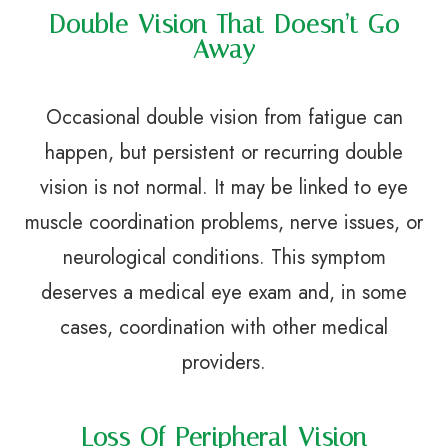
Double Vision That Doesn’t Go
Away
Occasional double vision from fatigue can
happen, but persistent or recurring double
vision is not normal. It may be linked to eye
muscle coordination problems, nerve issues, or
neurological conditions. This symptom
deserves a medical eye exam and, in some
cases, coordination with other medical
providers.
Loss Of Peripheral Vision