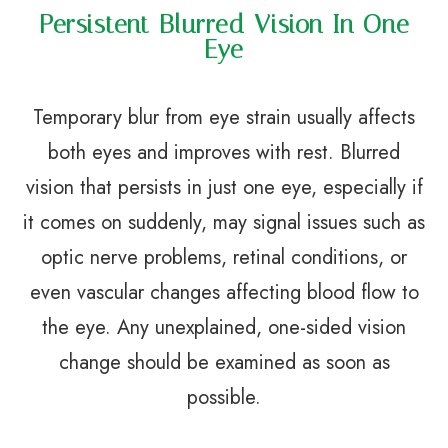
Persistent Blurred Vision In One
Eye
Temporary blur from eye strain usually affects
both eyes and improves with rest. Blurred
vision that persists in just one eye, especially if
it comes on suddenly, may signal issues such as
optic nerve problems, retinal conditions, or
even vascular changes affecting blood flow to
the eye. Any unexplained, one-sided vision
change should be examined as soon as
possible.