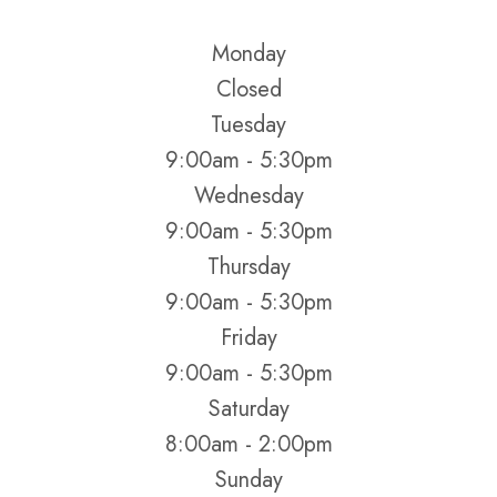
Monday
Closed
Tuesday
9:00am - 5:30pm
Wednesday
9:00am - 5:30pm
Thursday
9:00am - 5:30pm
Friday
9:00am - 5:30pm
Saturday
8:00am - 2:00pm
Sunday