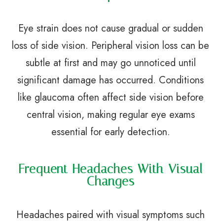
Eye strain does not cause gradual or sudden
loss of side vision. Peripheral vision loss can be
subtle at first and may go unnoticed until
significant damage has occurred. Conditions
like glaucoma often affect side vision before
central vision, making regular eye exams
essential for early detection.
Frequent Headaches With Visual
Changes
Headaches paired with visual symptoms such