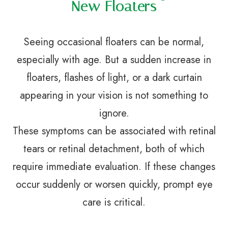
New Floaters
Seeing occasional floaters can be normal,
especially with age. But a sudden increase in
floaters, flashes of light, or a dark curtain
appearing in your vision is not something to
ignore.
These symptoms can be associated with retinal
tears or retinal detachment, both of which
require immediate evaluation. If these changes
occur suddenly or worsen quickly, prompt eye
care is critical.