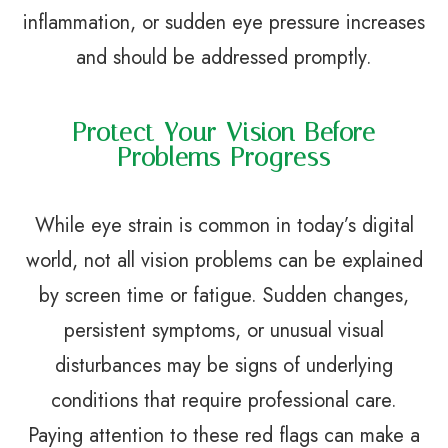
inflammation, or sudden eye pressure increases
and should be addressed promptly.
Protect Your Vision Before
Problems Progress
While eye strain is common in today’s digital
world, not all vision problems can be explained
by screen time or fatigue. Sudden changes,
persistent symptoms, or unusual visual
disturbances may be signs of underlying
conditions that require professional care.
Paying attention to these red flags can make a