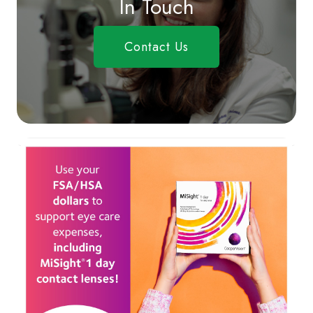
In Touch
Contact Us