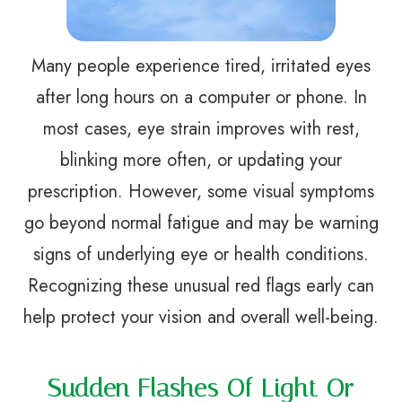
Many people experience tired, irritated eyes
after long hours on a computer or phone. In
most cases, eye strain improves with rest,
blinking more often, or updating your
prescription. However, some visual symptoms
go beyond normal fatigue and may be warning
signs of underlying eye or health conditions.
Recognizing these unusual red flags early can
help protect your vision and overall well-being.
Sudden Flashes Of Light Or