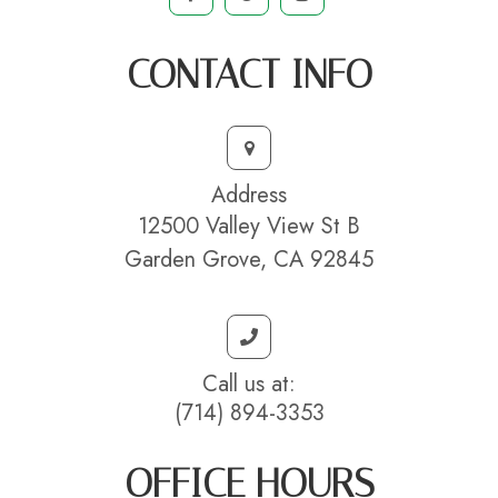
CONTACT INFO
Address
12500 Valley View St B
Garden Grove, CA 92845
Call us at:
(714) 894-3353
OFFICE HOURS