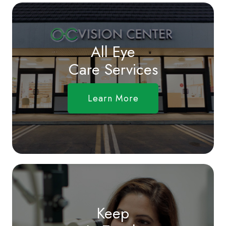
All Eye
Care Services
Learn More
Keep