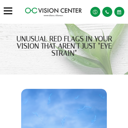
UNUSUAL RED FLAGS IN YOUR
VISION THAT AREN’T JUST “EYE
STRAIN”