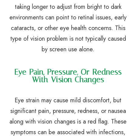
taking longer to adjust from bright to dark
environments can point to retinal issues, early
cataracts, or other eye health concerns. This
type of vision problem is not typically caused
by screen use alone.
Eye Pain, Pressure, Or Redness
With Vision Changes
Eye strain may cause mild discomfort, but
significant pain, pressure, redness, or nausea
along with vision changes is a red flag. These
symptoms can be associated with infections,