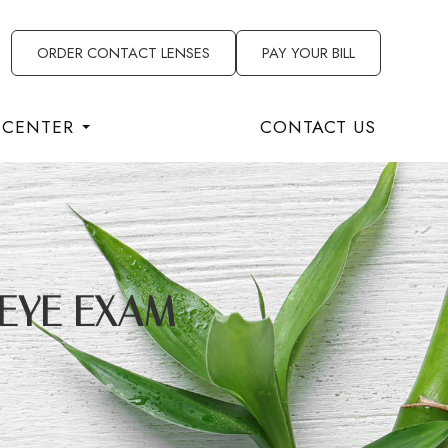
ORDER CONTACT LENSES
PAY YOUR BILL
 CENTER
CONTACT US
 EYE EXAM