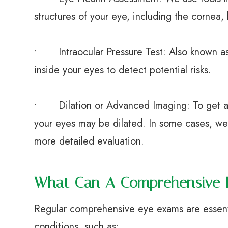
structures of your eye, including the cornea, 
• Intraocular Pressure Test: Also known as 
inside your eyes to detect potential risks.
• Dilation or Advanced Imaging: To get a c
your eyes may be dilated. In some cases, w
more detailed evaluation.
What Can A Comprehensive 
Regular comprehensive eye exams are essent
conditions, such as: