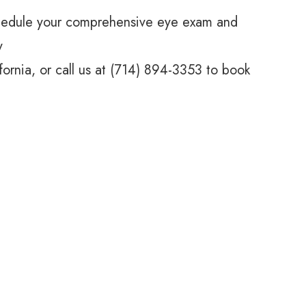
hedule your comprehensive eye exam and
y
ifornia, or call us at (714) 894-3353 to book