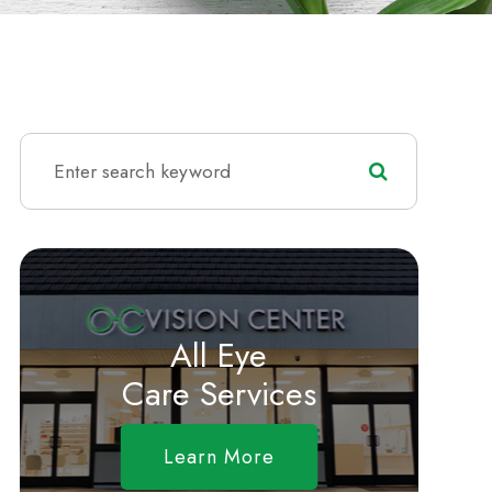
All Eye
Care Services
Learn More