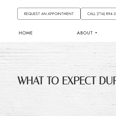
REQUEST AN APPOINTMENT
CALL (714) 894-
HOME
ABOUT
WHAT TO EXPECT DU