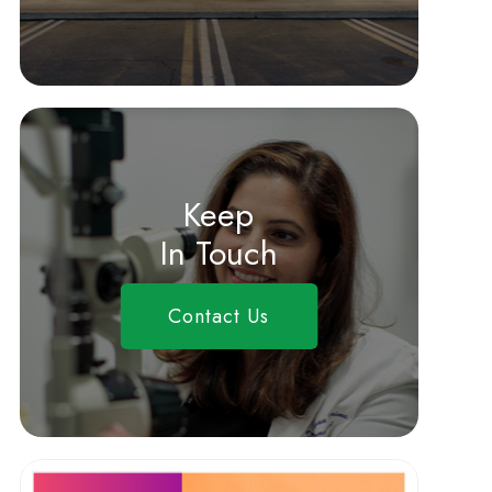
Keep
In Touch
Contact Us