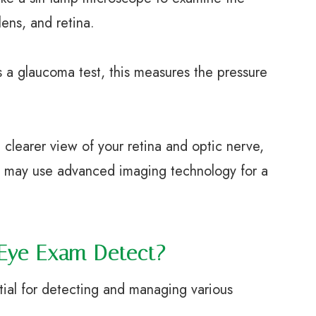
lens, and retina.
a glaucoma test, this measures the pressure
learer view of your retina and optic nerve,
e may use advanced imaging technology for a
Eye Exam Detect?
ial for detecting and managing various