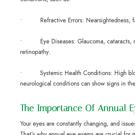
• Refractive Errors: Nearsightedness, far
• Eye Diseases: Glaucoma, cataracts, ma
retinopathy.
• Systemic Health Conditions: High blood
neurological conditions can show signs in th
The Importance Of Annual 
Your eyes are constantly changing, and issu
That’s why annual eye exams are crucial for m