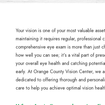
Your vision is one of your most valuable asse
maintaining it requires regular, professional 
comprehensive eye exam is more than just c
how well you can see; it’s a vital part of pre
your overall eye health and catching potentia
early. At Orange County Vision Center, we a
dedicated to offering thorough and personal
care to help you achieve optimal vision healt