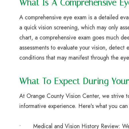
What Is A Comprehensive E
A comprehensive eye exam is a detailed evalu
a quick vision screening, which may only ass
chart, a comprehensive exam goes much deepe
assessments to evaluate your vision, detect e
conditions that may manifest through the eye
What To Expect During You
At Orange County Vision Center, we strive 
informative experience. Here's what you can
• Medical and Vision History Review: We’ll 