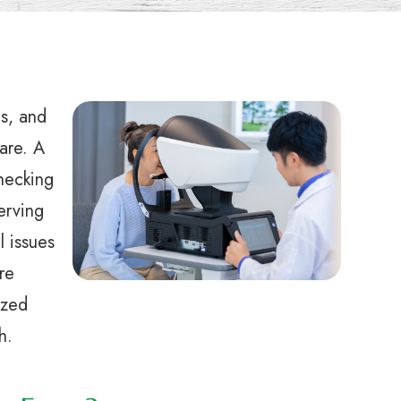
ts, and
care. A
hecking
serving
l issues
re
ized
h.