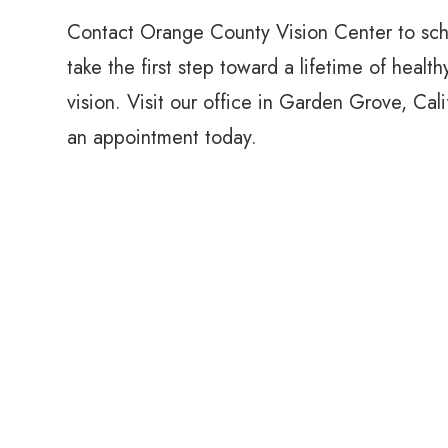
Contact Orange County Vision Center to sc
take the first step toward a lifetime of health
vision. Visit our office in Garden Grove, Cal
an appointment today.