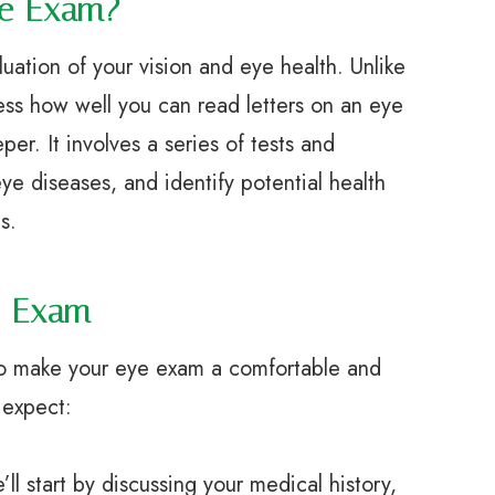
ye Exam?
ation of your vision and eye health. Unlike
ess how well you can read letters on an eye
r. It involves a series of tests and
ye diseases, and identify potential health
s.
r Exam
to make your eye exam a comfortable and
 expect:
start by discussing your medical history,