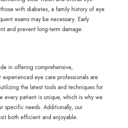
 those with diabetes, a family history of eye
equent exams may be necessary. Early
ent and prevent long-term damage.
de in offering comprehensive,
r experienced eye care professionals are
tilizing the latest tools and techniques for
e every patient is unique, which is why we
 specific needs. Additionally, our
sit both efficient and enjoyable.