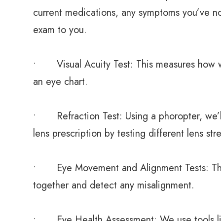
current medications, any symptoms you’ve noti
exam to you.
• Visual Acuity Test: This measures how we
an eye chart.
• Refraction Test: Using a phoropter, we’ll
lens prescription by testing different lens str
• Eye Movement and Alignment Tests: Thes
together and detect any misalignment.
• Eye Health Assessment: We use tools lik