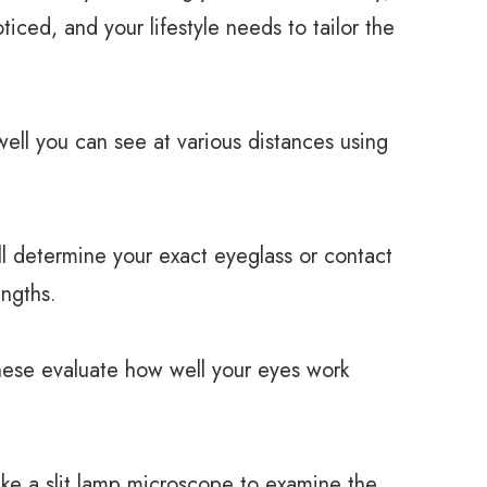
ced, and your lifestyle needs to tailor the
ll you can see at various distances using
 determine your exact eyeglass or contact
engths.
e evaluate how well your eyes work
e a slit lamp microscope to examine the