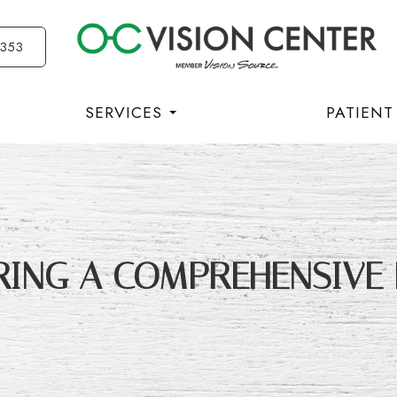
3353
SERVICES
PATIENT
RING A COMPREHENSIVE