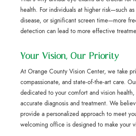
health. For individuals at higher risk—such as
disease, or significant screen time—more fr
detection can lead to more effective treatm
Your Vision, Our Priority
At Orange County Vision Center, we take pri
compassionate, and state-of-the-art care. Ou
dedicated to your comfort and vision health, u
accurate diagnosis and treatment. We believ
provide a personalized approach to meet your
welcoming office is designed to make your vi