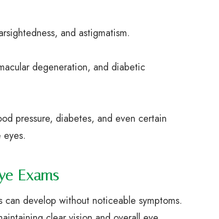
sightedness, and astigmatism.
cular degeneration, and diabetic
 pressure, diabetes, and even certain
e eyes.
Eye Exams
es can develop without noticeable symptoms.
aintaining clear vision and overall eye